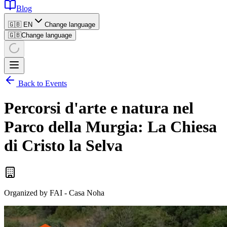
Blog
🇬🇧 EN
Change language
🇬🇧
Change language
Back to Events
Percorsi d'arte e natura nel
Parco della Murgia: La Chiesa
di Cristo la Selva
Organized by
FAI - Casa Noha