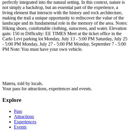
perfectly integrated into the natural setting. In this context, nature is
not simply a backdrop, but an essential part of the experience, a
living element that interacts with the history and rock architecture,
making the trail a unique opportunity to rediscover the value of the
landscape and its fundamental role in the memory of the area. Notes:
Hiking shoes, comfortable clothing, sunscreen, and water. Elevation
gain: 150 m Difficulty: EE TIMES Meet at the ticket office in the
Carlo Levi parking lot Monday, July 13 - 5:00 PM Saturday, July 25
- 5:00 PM Monday, July 27 - 5:00 PM Monday, September 7 - 5:00
PM Note: You must have your own vehicle.
Matera, told by locals.
Your pass for attractions, experiences and events.
Explore
Pass
Attractions
Experiences
Events