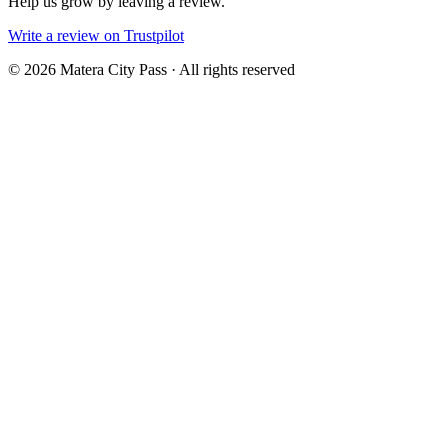
Help us grow by leaving a review.
Write a review on Trustpilot
©
2026
Matera City Pass ·
All rights reserved