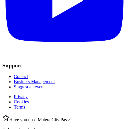
Support
Contact
Business Management
Suggest an event
Privacy
Cookies
Terms
Have you used Matera City Pass?