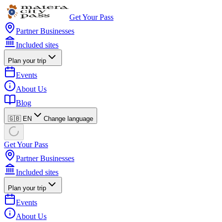
Get Your Pass
Partner Businesses
Included sites
Plan your trip
Events
About Us
Blog
🇬🇧 EN
Change language
Get Your Pass
Partner Businesses
Included sites
Plan your trip
Events
About Us