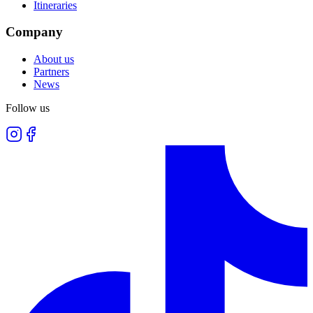
Itineraries
Company
About us
Partners
News
Follow us