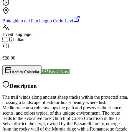
Botteghino del Parcheggio Carlo Levi
Event language:
🇮🇹 Italian
€
28.00
Book Now
Add to Calendar
Description
The trail winds along ancient sheep tracks within the protected area,
crossing a landscape of extraordinary beauty where lush
Mediterranean scrub envelops the path and preserves the silence,
scents, and colors typical of this unique environment. The route
leads to the evocative rock church of Cristo Crocifisso in the La
Selva district: the crypt, owned by the Passarelli family, emerges
from the rocky wall of the Murgia ridge with a Romanesque façade,