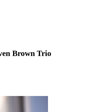
even Brown Trio