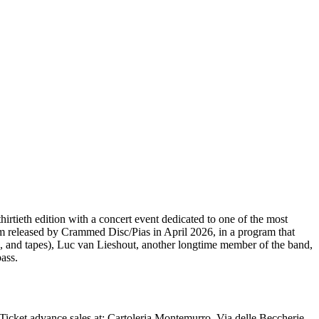
hirtieth edition with a concert event dedicated to one of the most
bum released by Crammed Disc/Pias in April 2026, in a program that
 and tapes), Luc van Lieshout, another longtime member of the band,
ass.
Ticket advance sales at: Cartoleria Montemurro, Via delle Beccherie,