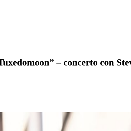
i Tuxedomoon” – concerto con St