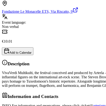
Fondazione Le Monacelle ETS, Via Riscatto, 9
Event language:
Non verbal
€
10.01
Add to Calendar
Description
VivaVerdi Multikulti, the festival conceived and produced by Arterìa – 
influential figures on the international art-rock scene. The Steven B
pays homage to Tuxedomoon's historic repertoire. Alongside longtim
will perform on trumpet, flugelhorn, and harmonica, and Benjamin Gl
Information and Contacts
INFO For information and reservations, please click: ticket@
arteriama