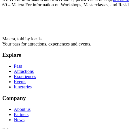
69 – Matera For information on Workshops, Masterclasses, and Resi
Matera, told by locals.
Your pass for attractions, experiences and events.
Explore
Pass
Attractions
Experiences
Events
Itineraries
Company
About us
Partners
News