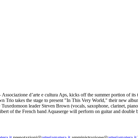
Associazione d’arte e cultura Aps, kicks off the summer portion of its t
rown Trio takes the stage to present "In This Very World," their new al
e Tuxedomoon leader Steven Brown (vocals, saxophone, clarinet, piano,
ibert of the French band Aquaserge will perform on guitar and double b
tera.it
prenotazioni@
arteriamatera.it
amministrazione@
arteriamatera.it