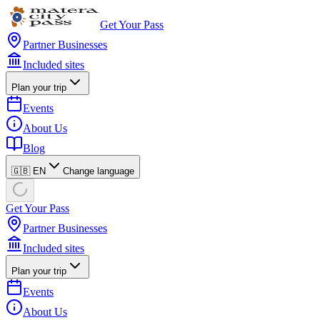
Get Your Pass
Partner Businesses
Included sites
Plan your trip
Events
About Us
Blog
🇬🇧 EN
Change language
Get Your Pass
Partner Businesses
Included sites
Plan your trip
Events
About Us