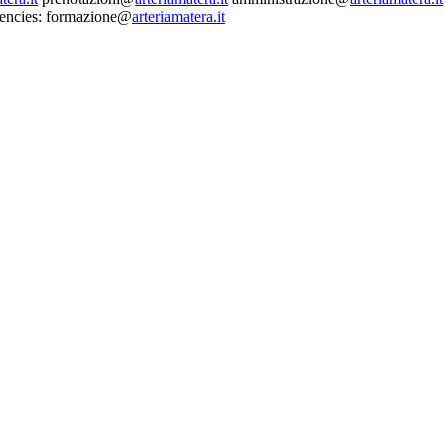
dencies: formazione@
arteriamatera.it