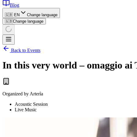
Blog
🇬🇧 EN
Change language
🇬🇧
Change language
Back to Events
In this very world – omaggio a
Organized by
Arterìa
Acoustic Session
Live Music