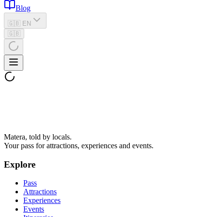
Blog
🇬🇧 EN
🇬🇧
Matera, told by locals.
Your pass for attractions, experiences and events.
Explore
Pass
Attractions
Experiences
Events