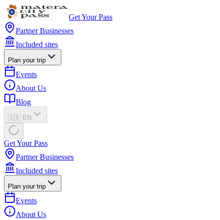
Get Your Pass
Partner Businesses
Included sites
Plan your trip
Events
About Us
Blog
🇬🇧 EN
Get Your Pass
Partner Businesses
Included sites
Plan your trip
Events
About Us