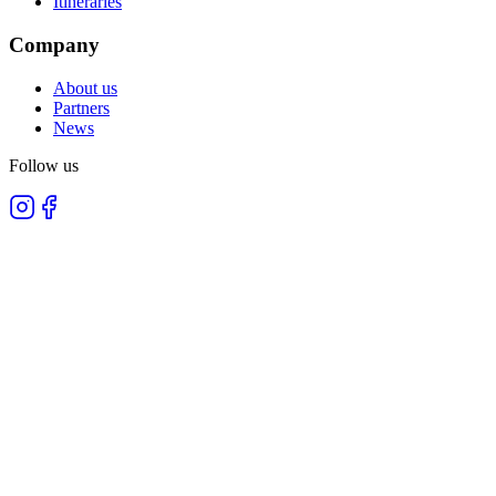
Itineraries
Company
About us
Partners
News
Follow us