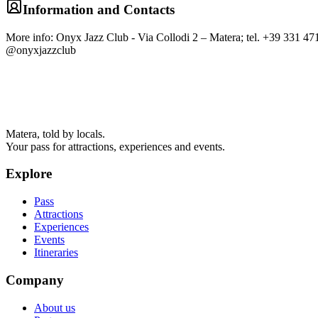
Information and Contacts
More info: Onyx Jazz Club - Via Collodi 2 – Matera; tel. +39 331 
@onyxjazzclub
Matera, told by locals.
Your pass for attractions, experiences and events.
Explore
Pass
Attractions
Experiences
Events
Itineraries
Company
About us