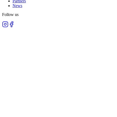
Partners
News
Follow us