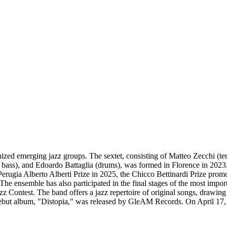
gnized emerging jazz groups. The sextet, consisting of Matteo Zecchi (ten
e bass), and Edoardo Battaglia (drums), was formed in Florence in 2023
rugia Alberto Alberti Prize in 2025, the Chicco Bettinardi Prize prom
e ensemble has also participated in the final stages of the most importa
z Contest. The band offers a jazz repertoire of original songs, drawing
 debut album, "Distopia," was released by GleAM Records. On April 17, 