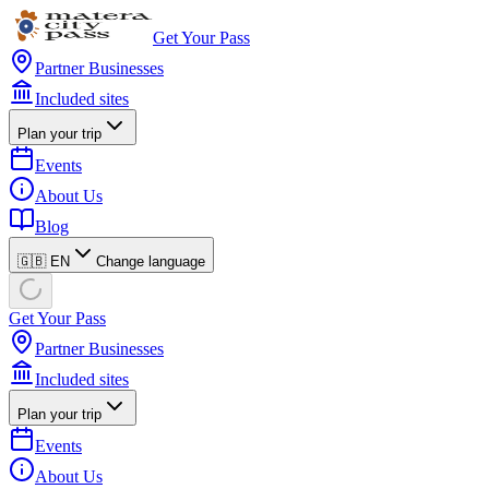
Get Your Pass
Partner Businesses
Included sites
Plan your trip
Events
About Us
Blog
🇬🇧 EN
Change language
Get Your Pass
Partner Businesses
Included sites
Plan your trip
Events
About Us