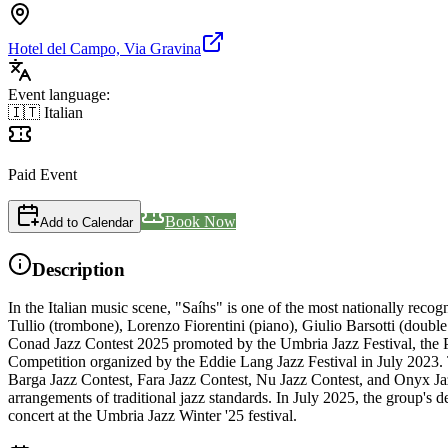
Hotel del Campo, Via Gravina
Event language:
🇮🇹 Italian
Paid Event
Book Now
Add to Calendar
Description
In the Italian music scene, "Saíhs" is one of the most nationally reco
Tullio (trombone), Lorenzo Fiorentini (piano), Giulio Barsotti (doubl
Conad Jazz Contest 2025 promoted by the Umbria Jazz Festival, the Pe
Competition organized by the Eddie Lang Jazz Festival in July 2023. Th
Barga Jazz Contest, Fara Jazz Contest, Nu Jazz Contest, and Onyx Jaz
arrangements of traditional jazz standards. In July 2025, the group's
concert at the Umbria Jazz Winter '25 festival.