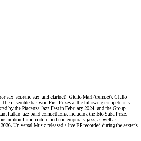
or sax, soprano sax, and clarinet), Giulio Mari (trumpet), Giulio
. The ensemble has won First Prizes at the following competitions:
oted by the Piacenza Jazz Fest in February 2024, and the Group
nt Italian jazz band competitions, including the Isio Saba Prize,
 inspiration from modern and contemporary jazz, as well as
2026, Universal Music released a live EP recorded during the sextet's