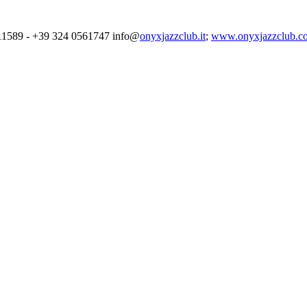
4711589 - +39 324 0561747 info@
onyxjazzclub.it
;
www.onyxjazzclub.c