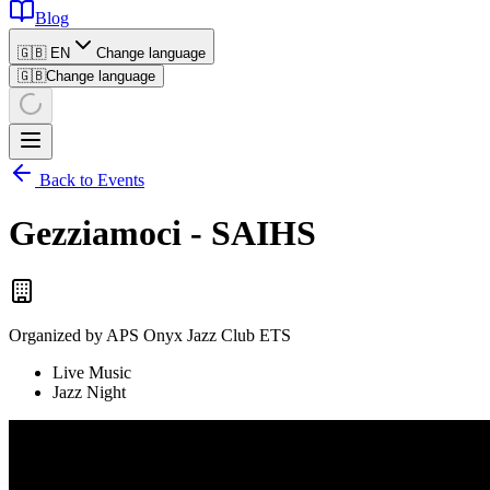
Blog
🇬🇧 EN
Change language
🇬🇧
Change language
Back to Events
Gezziamoci - SAIHS
Organized by
APS Onyx Jazz Club ETS
Live Music
Jazz Night