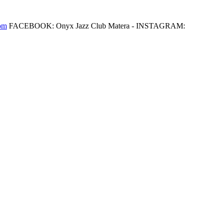
om
FACEBOOK: Onyx Jazz Club Matera - INSTAGRAM: