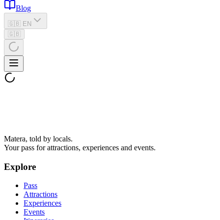
Blog
🇬🇧 EN
🇬🇧
Matera, told by locals.
Your pass for attractions, experiences and events.
Explore
Pass
Attractions
Experiences
Events