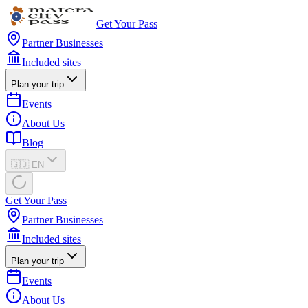
Get Your Pass
Partner Businesses
Included sites
Plan your trip
Events
About Us
Blog
🇬🇧 EN
Get Your Pass
Partner Businesses
Included sites
Plan your trip
Events
About Us