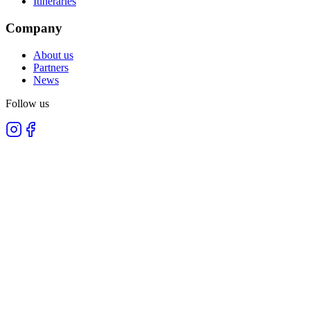
Itineraries
Company
About us
Partners
News
Follow us